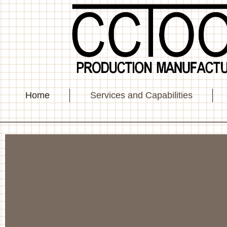
Home
Services and Capabilities