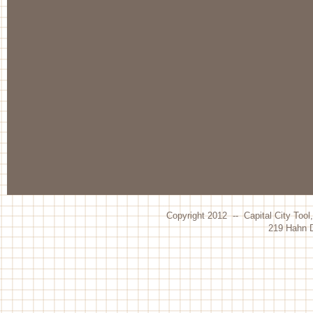
Copyright 2012 -- Capital City Tool
219 Hahn D