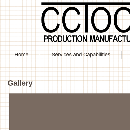
Home
Services and Capabilities
Gallery