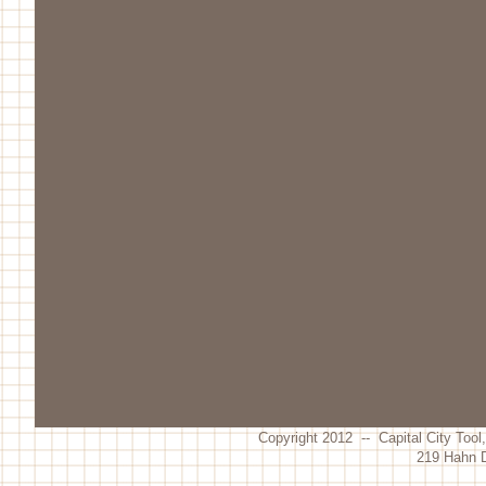
Copyright 2012 -- Capital City Tool
219 Hahn D