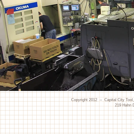
Copyright 2012 -- Capital City Tool
219 Hahn D