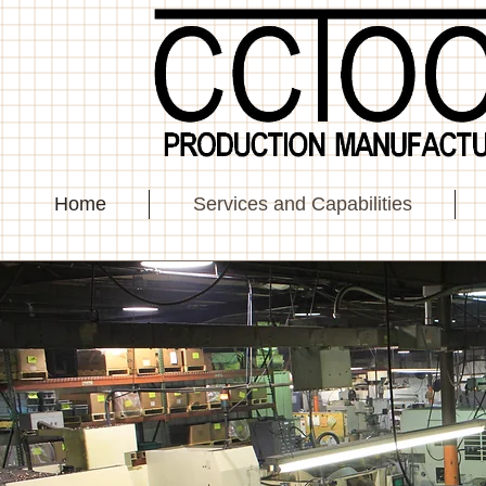
Home
Services and Capabilities