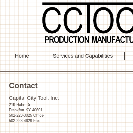
Home
Services and Capabilities
Contact
Capital City Tool, Inc.
219 Hahn Dr.
Frankfort KY 40601
502-223-0025 Office
502-223-4629 Fax