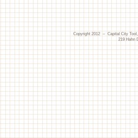
Copyright 2012 -- Capital City Tool
219 Hahn D